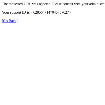
The requested URL was rejected. Please consult with your administrat
Your support ID is: <6285647147045757627>
[Go Back]