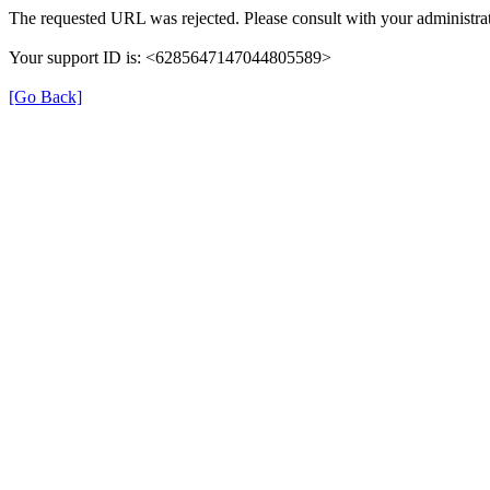
The requested URL was rejected. Please consult with your administrat
Your support ID is: <6285647147044805589>
[Go Back]