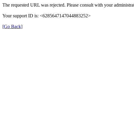
The requested URL was rejected. Please consult with your administrat
Your support ID is: <6285647147044883252>
[Go Back]