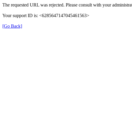
The requested URL was rejected. Please consult with your administrat
Your support ID is: <6285647147045461563>
[Go Back]