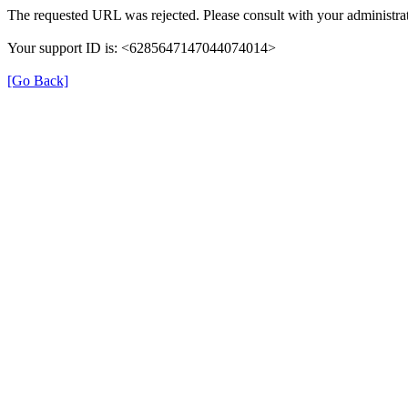
The requested URL was rejected. Please consult with your administrat
Your support ID is: <6285647147044074014>
[Go Back]