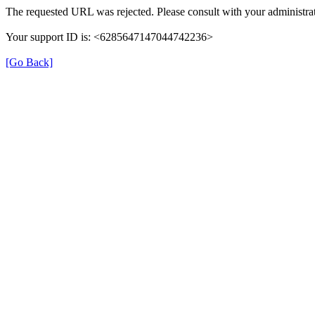
The requested URL was rejected. Please consult with your administrat
Your support ID is: <6285647147044742236>
[Go Back]