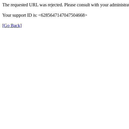
The requested URL was rejected. Please consult with your administrat
Your support ID is: <6285647147047504668>
[Go Back]