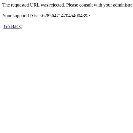
The requested URL was rejected. Please consult with your administrat
Your support ID is: <6285647147045400439>
[Go Back]