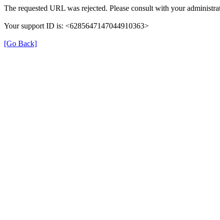
The requested URL was rejected. Please consult with your administrat
Your support ID is: <6285647147044910363>
[Go Back]