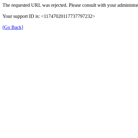
The requested URL was rejected. Please consult with your administrat
Your support ID is: <11747020117737797232>
[Go Back]