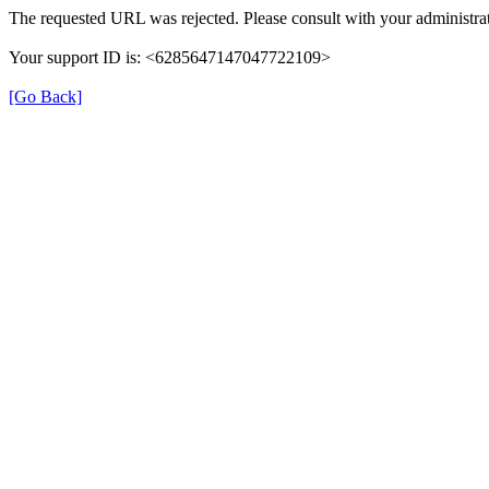
The requested URL was rejected. Please consult with your administrat
Your support ID is: <6285647147047722109>
[Go Back]