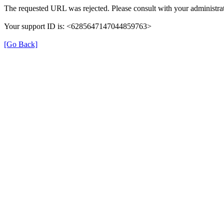
The requested URL was rejected. Please consult with your administrat
Your support ID is: <6285647147044859763>
[Go Back]