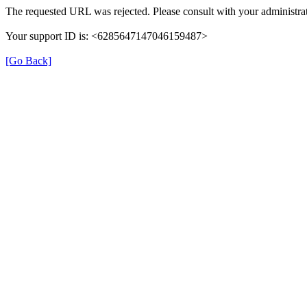
The requested URL was rejected. Please consult with your administrat
Your support ID is: <6285647147046159487>
[Go Back]