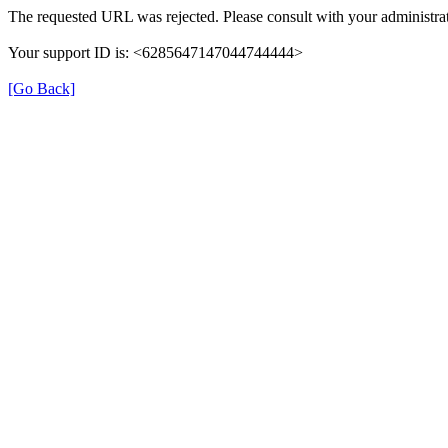
The requested URL was rejected. Please consult with your administrat
Your support ID is: <6285647147044744444>
[Go Back]