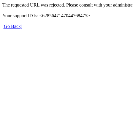
The requested URL was rejected. Please consult with your administrat
Your support ID is: <6285647147044768475>
[Go Back]