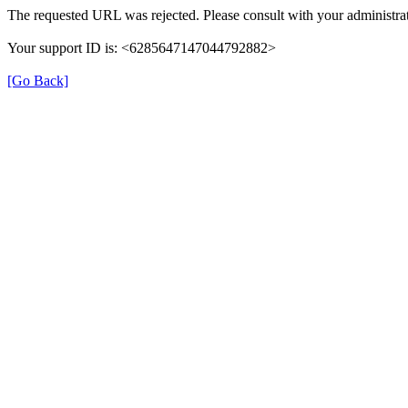
The requested URL was rejected. Please consult with your administrat
Your support ID is: <6285647147044792882>
[Go Back]