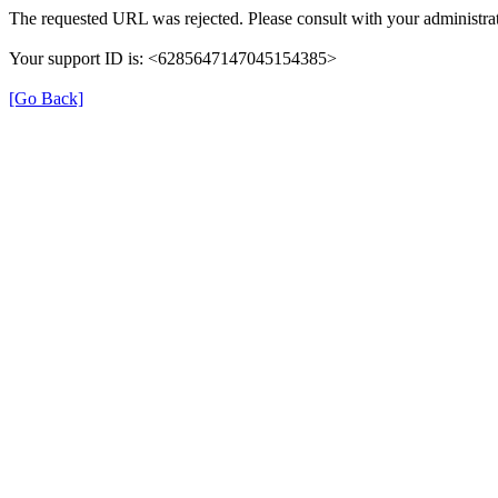
The requested URL was rejected. Please consult with your administrat
Your support ID is: <6285647147045154385>
[Go Back]