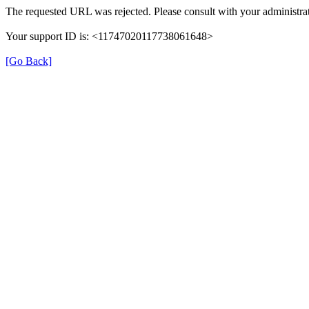
The requested URL was rejected. Please consult with your administrat
Your support ID is: <11747020117738061648>
[Go Back]