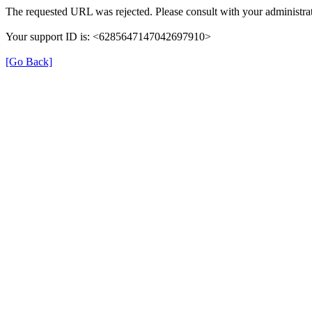
The requested URL was rejected. Please consult with your administrat
Your support ID is: <6285647147042697910>
[Go Back]