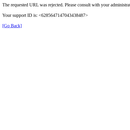
The requested URL was rejected. Please consult with your administrat
Your support ID is: <6285647147043438487>
[Go Back]