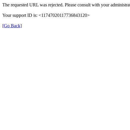
The requested URL was rejected. Please consult with your administrat
Your support ID is: <11747020117736843120>
[Go Back]